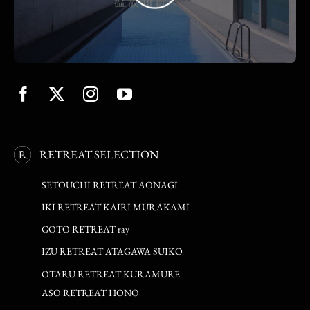
RETREAT SELECTION
SETOUCHI RETREAT AONAGI
IKI RETREAT KAIRI MURAKAMI
GOTO RETREAT ray
IZU RETREAT ATAGAWA SUIKO
OTARU RETREAT KURAMURE
ASO RETREAT HONO