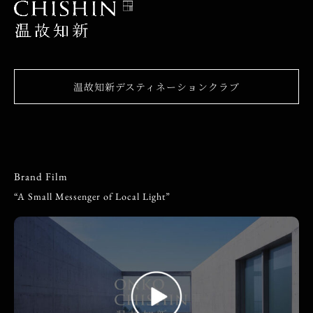
温故知新デスティネーションクラブ
Brand Film
“A Small Messenger of Local Light”