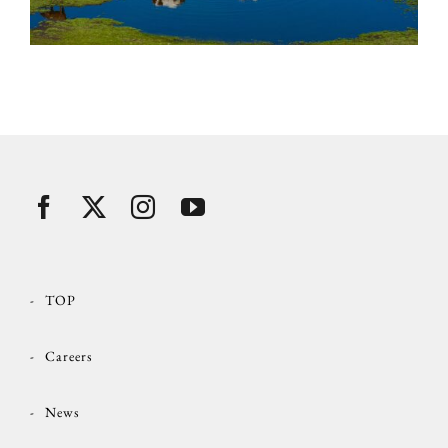
TOP
Careers
News