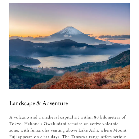
Landscape & Adventure
A volcano and a medieval capital sit within 80 kilometers of
Tokyo. Hakone’s Owakudani remains an active volcanic
zone, with fumaroles venting above Lake Ashi, where Mount
Fuji appears on clear days. The Tanzawa range offers serious