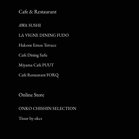
Cafe & Restaurant
AWA SUSHI
LA VIGNE DINING FUDO
Hakone Emoa Terrace
Cafe Dining Safu
Miyama Cafe PUUT
Cafe Restaurant FORQ
Online Store
ONKO CHISHIN SELECTION
Tisser by okcs