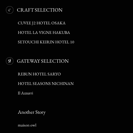
CRAFT SELECTION
CUVEE J2 HOTEL OSAKA
HOTEL LA VIGNE HAKUBA
SETOUCHI KEIRIN HOTEL 10
GATEWAY SELECTION
REBUN HOTEL SARYO
HOTEL SEASONS NICHINAN
Il Azzurri
Another Story
maison owl