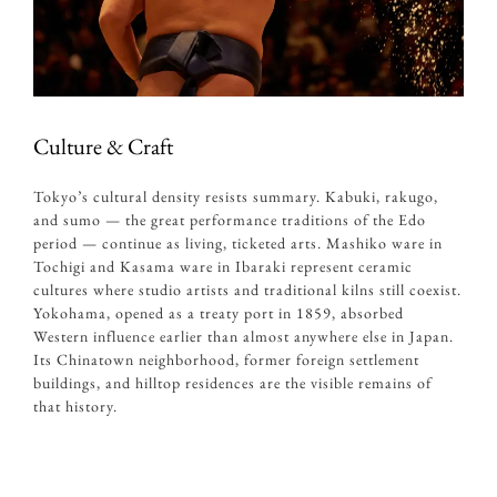
Culture & Craft
Tokyo’s cultural density resists summary. Kabuki, rakugo,
and sumo — the great performance traditions of the Edo
period — continue as living, ticketed arts. Mashiko ware in
Tochigi and Kasama ware in Ibaraki represent ceramic
cultures where studio artists and traditional kilns still coexist.
Yokohama, opened as a treaty port in 1859, absorbed
Western influence earlier than almost anywhere else in Japan.
Its Chinatown neighborhood
, former foreign settlement
buildings, and hilltop residences are the visible remains of
that history.