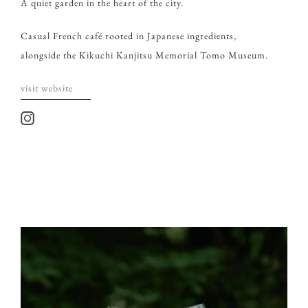
A quiet garden in the heart of the city.
Casual French café rooted in Japanese ingredients,
alongside the Kikuchi Kanjitsu Memorial Tomo Museum.
visit website