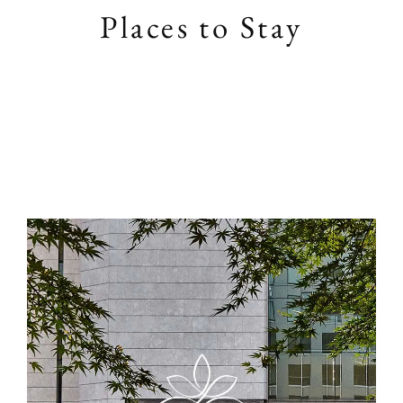
Places to Stay