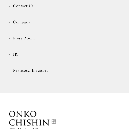
Contact Us
Company
Press Room
IR
For Hotel Investors