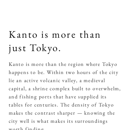
Kanto is more than
just Tokyo.
Kanto is more than the region where Tokyo
happens to be. Within two hours of the city
lie an active volcanic valley, a medieval
capital, a shrine complex built to overwhelm,
and fishing ports that have supplied its
tables for centuries. The density of Tokyo
makes the contrast sharper — knowing the
city well is what makes its surroundings
worth finding.