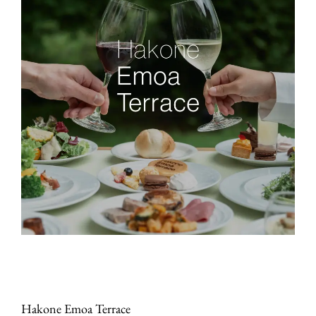
Hakone Emoa Terrace