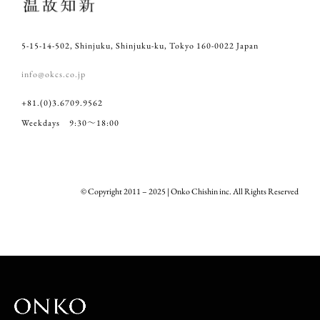
5-15-14-502, Shinjuku, Shinjuku-ku, Tokyo 160-0022 Japan
info@okcs.co.jp
+81.(0)3.6709.9562
Weekdays 9:30～18:00
© Copyright 2011 – 2025 | Onko Chishin inc. All Rights Reserved