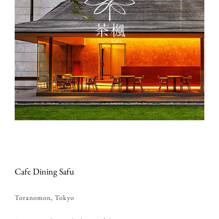
Cafe Dining Safu
Toranomon, Tokyo