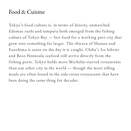
Food & Cuisine
Tokyo’s food culture is, in terms of density, unmatched.
Edomae sushi and tempura both emerged from the fishing
culture of Tokyo Bay — fast food for a working port city that
grew into something far larger. The shirasu of Shonan and
Enoshima is eaten on the day it is caught. Chiba’s Ise lobster
and Boso Peninsula seafood still arrive directly from the
fishing ports. Tokyo holds more Michelin-starred restaurants
than any other city in the world — though the most telling
meals are often found in the side-street restaurants that have
been doing the same thing for decades.