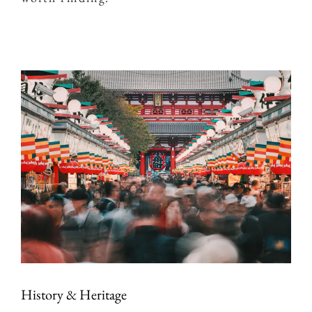
History & Heritage