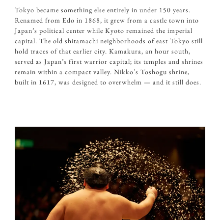
Tokyo became something else entirely in under 150 years.
Renamed from Edo in 1868, it grew from a castle town into
Japan’s political center while Kyoto remained the imperial
capital. The old shitamachi neighborhoods of east Tokyo still
hold traces of that earlier city. Kamakura, an hour south,
served as Japan’s first warrior capital; its temples and shrines
remain within a compact valley. Nikko’s Toshogu shrine,
built in 1617, was designed to overwhelm — and it still does.