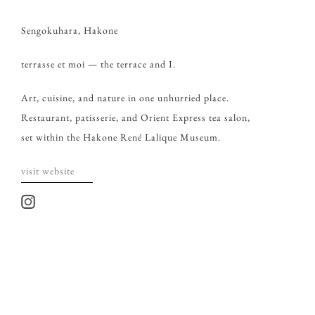
Sengokuhara, Hakone
terrasse et moi — the terrace and I.
Art, cuisine, and nature in one unhurried place.
Restaurant, patisserie, and Orient Express tea salon,
set within the Hakone René Lalique Museum.
visit website