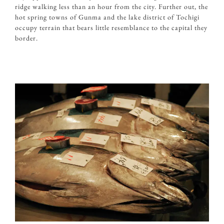
ridge walking less than an hour from the city. Further out, the
hot spring towns of Gunma and the lake district of Tochigi
occupy terrain that bears little resemblance to the capital they
border.