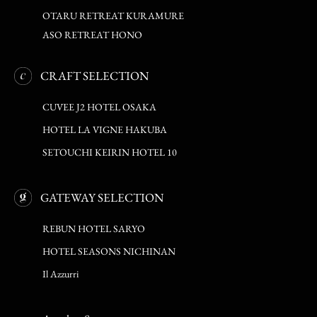
OTARU RETREAT KURAMURE
ASO RETREAT HONO
CRAFT SELECTION
CUVEE J2 HOTEL OSAKA
HOTEL LA VIGNE HAKUBA
SETOUCHI KEIRIN HOTEL 10
GATEWAY SELECTION
REBUN HOTEL SARYO
HOTEL SEASONS NICHINAN
Il Azzurri