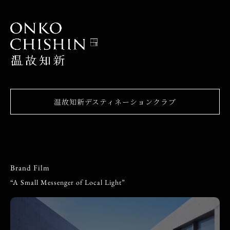
温故知新デスティネーションクラブ
Brand Film
“A Small Messenger of Local Light”