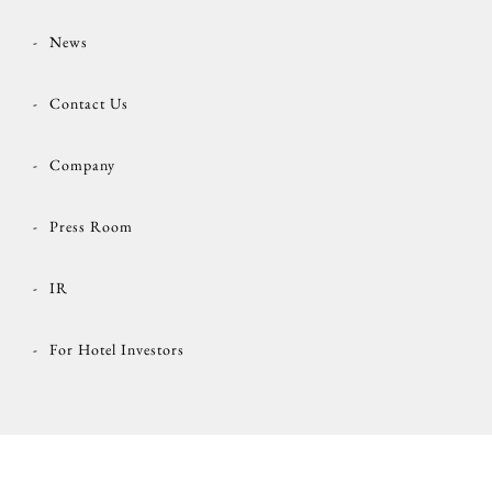
News
Contact Us
Company
Press Room
IR
For Hotel Investors