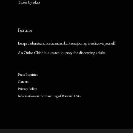
Tisser by okcs
Feature
Escape the hustle and bustle, and embark on a journey to rediscover yourself.
An Onko Chishin-curated journey for discerning adults
Press Inquiries
Careers
Privacy Policy
Information on the Handling of Personal Data