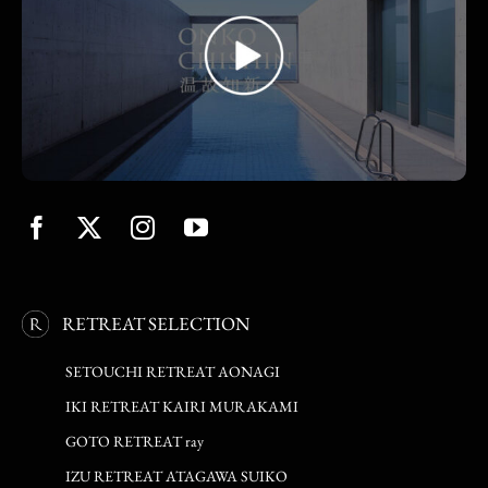
RETREAT SELECTION
SETOUCHI RETREAT AONAGI
IKI RETREAT KAIRI MURAKAMI
GOTO RETREAT ray
IZU RETREAT ATAGAWA SUIKO