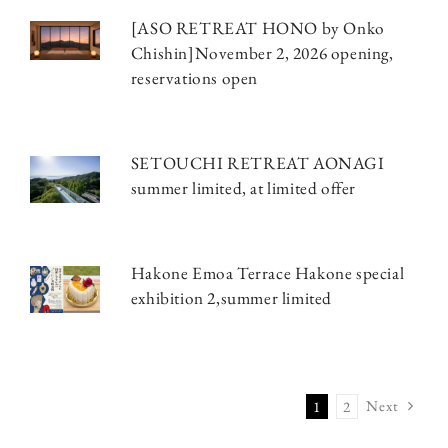
[ASO RETREAT HONO by Onko
Chishin]November 2, 2026 opening,
reservations open
SETOUCHI RETREAT AONAGI
summer limited, at limited offer
Hakone Emoa Terrace Hakone special
exhibition 2,summer limited
Next
1
2