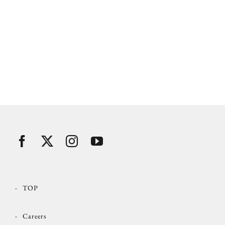
TOP
Careers