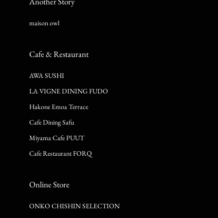
Another Story
maison owl
Cafe & Restaurant
AWA SUSHI
LA VIGNE DINING FUDO
Hakone Emoa Terrace
Cafe Dining Safu
Miyama Cafe PUUT
Cafe Restaurant FORQ
Online Store
ONKO CHISHIN SELECTION