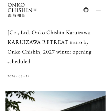
Skip
to
content
[Co., Ltd. Onko Chishin Karuizawa.
KARUIZAWA RETREAT muro by
Onko Chishin, 2027 winter opening
scheduled
2026 - 05 - 12