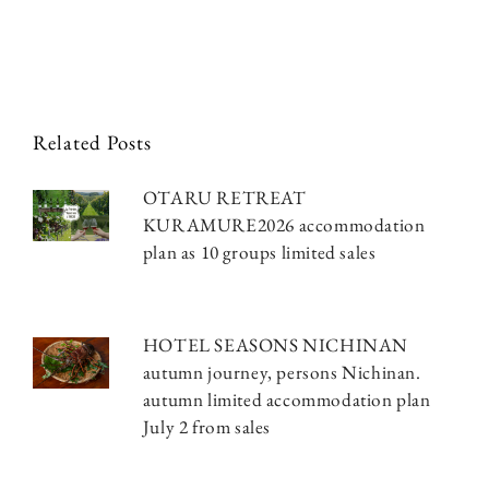
Related Posts
OTARU RETREAT
KURAMURE2026 accommodation
plan as 10 groups limited sales
HOTEL SEASONS NICHINAN
autumn journey, persons Nichinan.
autumn limited accommodation plan
July 2 from sales