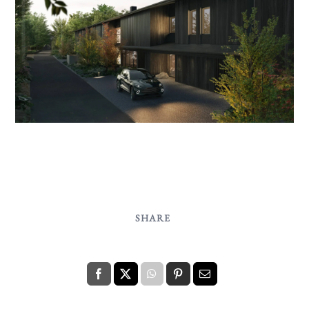
SHARE