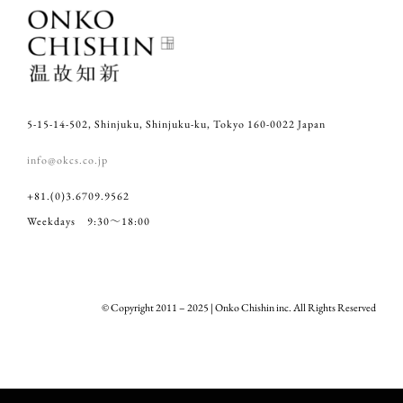
5-15-14-502, Shinjuku, Shinjuku-ku, Tokyo 160-0022 Japan
info@okcs.co.jp
+81.(0)3.6709.9562
Weekdays 9:30～18:00
© Copyright 2011 – 2025 | Onko Chishin inc. All Rights Reserved