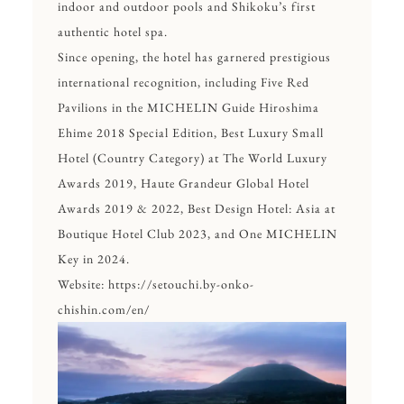
indoor and outdoor pools and Shikoku’s first
authentic hotel spa.
Since opening, the hotel has garnered prestigious
international recognition, including Five Red
Pavilions in the MICHELIN Guide Hiroshima
Ehime 2018 Special Edition, Best Luxury Small
Hotel (Country Category) at The World Luxury
Awards 2019, Haute Grandeur Global Hotel
Awards 2019 & 2022, Best Design Hotel: Asia at
Boutique Hotel Club 2023, and One MICHELIN
Key in 2024.
Website:
https://setouchi.by-onko-
chishin.com/en/