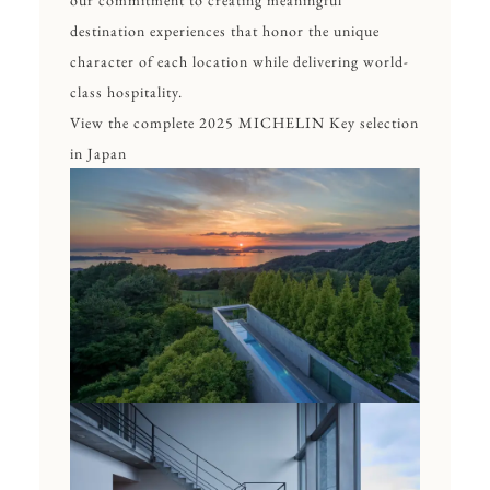
our commitment to creating meaningful
destination experiences that honor the unique
character of each location while delivering world-
class hospitality.
View the complete 2025 MICHELIN Key selection
in Japan