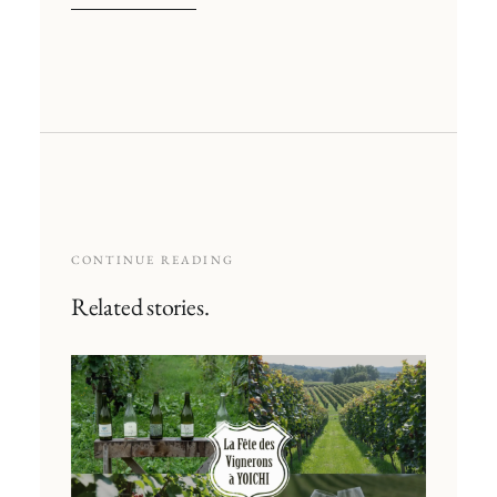
CONTINUE READING
Related stories.