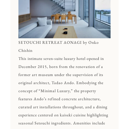
SETOUCHI RETREAT AONAGI by Onko
Chishin
This intimate seven-suite luxury hotel opened in
December 2015, born from the renovation of a
former art museum under the supervision of its
original architect, Tadao Ando. Embodying the
concept of “Minimal Luxury,” the property
features Ando’s refined concrete architecture,
curated art installations throughout, and a dining
experience centered on kaiseki cuisine highlighting
seasonal Setouchi ingredients. Amenities include