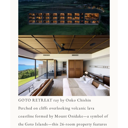
GOTO RETREAT ray by Onko Chishin
Perched on cliffs overlooking volcanic lava
coastline formed by Mount Onidake—a symbol of
the Goto Islands—this 26-room property features