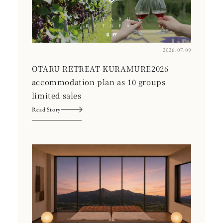
2026.07.09
OTARU RETREAT KURAMURE2026
accommodation plan as 10 groups
limited sales
Read Story