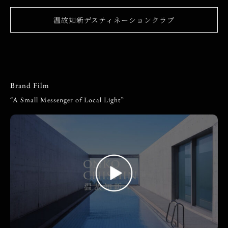
温故知新デスティネーションクラブ
Brand Film
“A Small Messenger of Local Light”