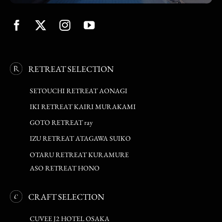
RETREAT SELECTION
SETOUCHI RETREAT AONAGI
IKI RETREAT KAIRI MURAKAMI
GOTO RETREAT ray
IZU RETREAT ATAGAWA SUIKO
OTARU RETREAT KURAMURE
ASO RETREAT HONO
CRAFT SELECTION
CUVEE J2 HOTEL OSAKA