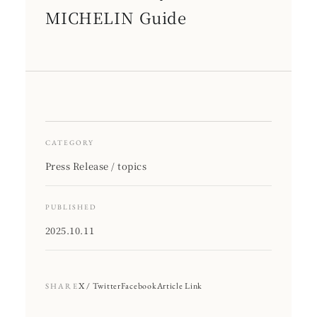
MICHELIN Guide
CATEGORY
Press Release / topics
PUBLISHED
2025.10.11
X / Twitter
Facebook
Article Link
SHARE