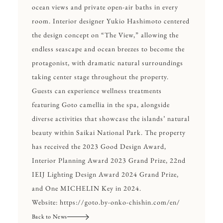
ocean views and private open-air baths in every
room. Interior designer Yukio Hashimoto centered
the design concept on “The View,” allowing the
endless seascape and ocean breezes to become the
protagonist, with dramatic natural surroundings
taking center stage throughout the property.
Guests can experience wellness treatments
featuring Goto camellia in the spa, alongside
diverse activities that showcase the islands’ natural
beauty within Saikai National Park. The property
has received the 2023 Good Design Award,
Interior Planning Award 2023 Grand Prize, 22nd
IEIJ Lighting Design Award 2024 Grand Prize,
and One MICHELIN Key in 2024.
Website:
https://goto.by-onko-chishin.com/en/
Back to News