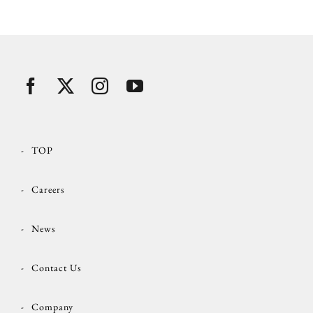
TOP
Careers
News
Contact Us
Company