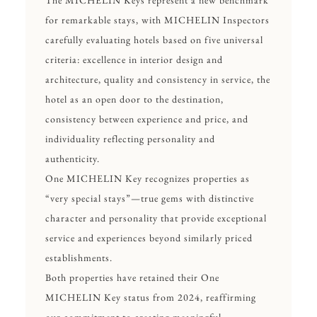
The MICHELIN Keys represent a new benchmark
for remarkable stays, with MICHELIN Inspectors
carefully evaluating hotels based on five universal
criteria: excellence in interior design and
architecture, quality and consistency in service, the
hotel as an open door to the destination,
consistency between experience and price, and
individuality reflecting personality and
authenticity.
One MICHELIN Key
recognizes properties as
“very special stays”—true gems with distinctive
character and personality that provide exceptional
service and experiences beyond similarly priced
establishments.
Both properties have retained their One
MICHELIN Key status from 2024, reaffirming