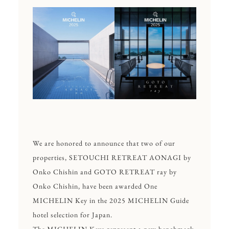
We are honored to announce that two of our
properties,
SETOUCHI RETREAT AONAGI by
Onko Chishin
and
GOTO RETREAT ray by
Onko Chishin
, have been awarded One
MICHELIN Key in the 2025 MICHELIN Guide
hotel selection for Japan.