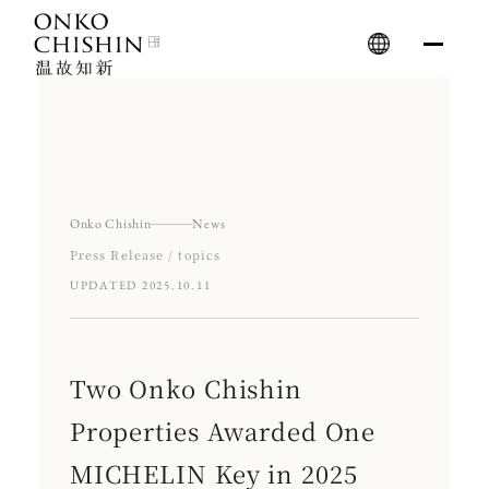
Skip
to
content
Onko Chishin
News
Press Release / topics
UPDATED 2025.10.11
Two Onko Chishin
Properties Awarded One
MICHELIN Key in 2025