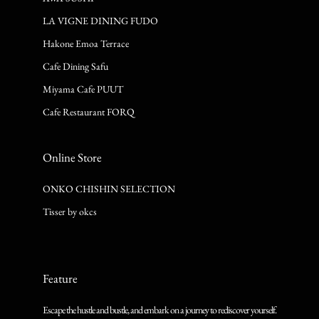
LA VIGNE DINING FUDO
Hakone Emoa Terrace
Cafe Dining Safu
Miyama Cafe PUUT
Cafe Restaurant FORQ
Online Store
ONKO CHISHIN SELECTION
Tisser by okcs
Feature
Escape the hustle and bustle, and embark on a journey to rediscover yourself.