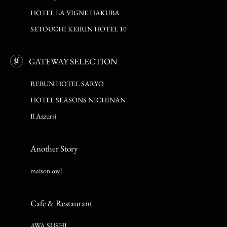
HOTEL LA VIGNE HAKUBA
SETOUCHI KEIRIN HOTEL 10
GATEWAY SELECTION
REBUN HOTEL SARYO
HOTEL SEASONS NICHINAN
Il Azzurri
Another Story
maison owl
Cafe & Restaurant
AWA SUSHI