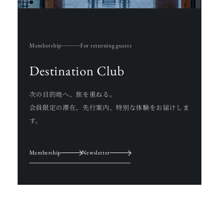
Membership
For returning guests
Destination Club
次の目的地へ、旅を重ねる。
会員限定の滞在、先行案内、特別な体験をお届けしま
す。
Membership
Newsletter