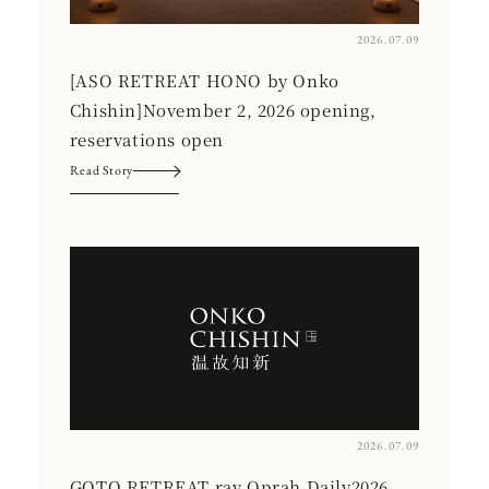
2026.07.09
[ASO RETREAT HONO by Onko
Chishin]November 2, 2026 opening,
reservations open
Read Story
2026.07.09
GOTO RETREAT ray Oprah Daily2026