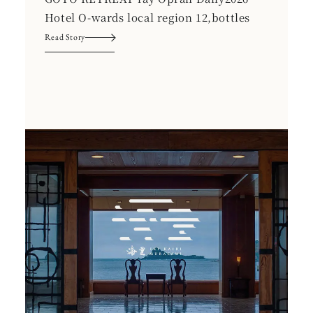
Hotel O-wards local region 12,bottles
Read Story