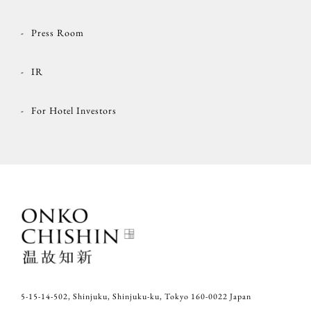
Press Room
IR
For Hotel Investors
5-15-14-502, Shinjuku, Shinjuku-ku, Tokyo 160-0022 Japan