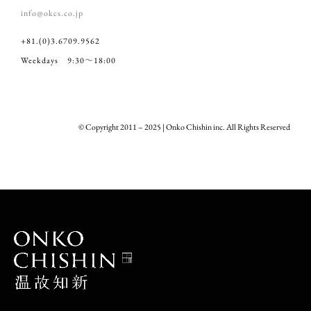
info@okcs.co.jp
+81.(0)3.6709.9562
Weekdays 9:30～18:00
© Copyright 2011 – 2025 | Onko Chishin inc. All Rights Reserved