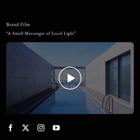
Brand Film
“A Small Messenger of Local Light”