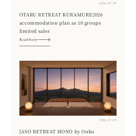
2026.07.09
OTARU RETREAT KURAMURE2026
accommodation plan as 10 groups
limited sales
Read Story
2026.07.09
[ASO RETREAT HONO by Onko