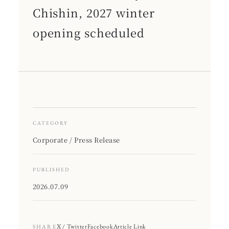
Chishin, 2027 winter
opening scheduled
CATEGORY
Corporate / Press Release
PUBLISHED
2026.07.09
X / Twitter
Facebook
Article Link
SHARE