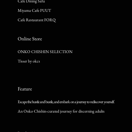
Cafe Dining Safu
Miyama Cafe PUUT
Cafe Restaurant FORQ
Online Store
ONKO CHISHIN SELECTION
Tisser by okcs
Feature
Escape the hustle and bustle, and embark on a journey to rediscover yourself.
An Onko Chishin-curated journey for discerning adults