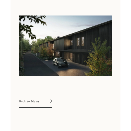
Back to News