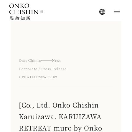
Skip
to
content
Onko Chishin
News
Corporate / Press Release
UPDATED 2026.07.09
[Co., Ltd. Onko Chishin
Karuizawa. KARUIZAWA
RETREAT muro by Onko