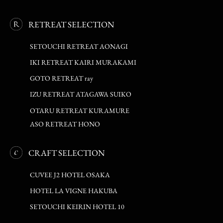
RETREAT SELECTION
SETOUCHI RETREAT AONAGI
IKI RETREAT KAIRI MURAKAMI
GOTO RETREAT ray
IZU RETREAT ATAGAWA SUIKO
OTARU RETREAT KURAMURE
ASO RETREAT HONO
CRAFT SELECTION
CUVEE J2 HOTEL OSAKA
HOTEL LA VIGNE HAKUBA
SETOUCHI KEIRIN HOTEL 10