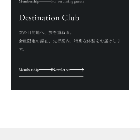
Membership
For returning guests
Destination Club
次の目的地へ、旅を重ねる。
会員限定の滞在、先行案内、特別な体験をお届けしま
す。
Membership
Newsletter