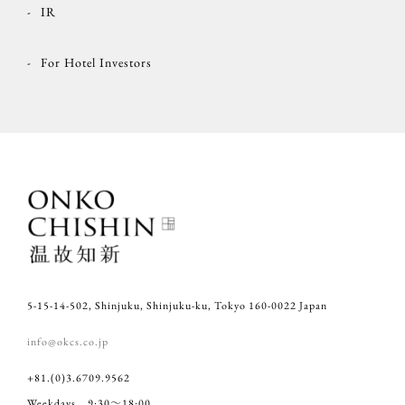
IR
For Hotel Investors
5-15-14-502, Shinjuku, Shinjuku-ku, Tokyo 160-0022 Japan
info@okcs.co.jp
+81.(0)3.6709.9562
Weekdays 9:30～18:00