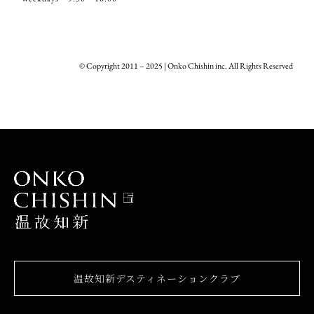
© Copyright 2011 – 2025 | Onko Chishin inc. All Rights Reserved
温故知新デスティネーションクラブ