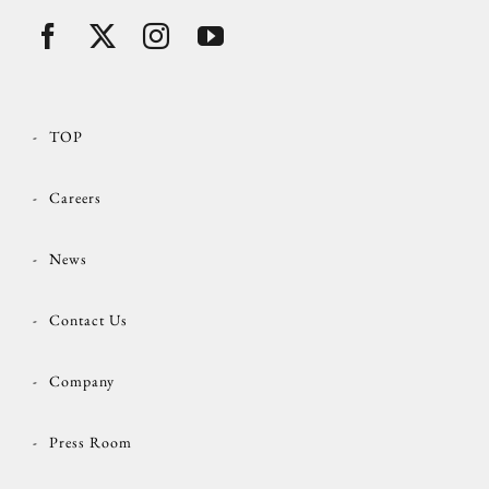
TOP
Careers
News
Contact Us
Company
Press Room