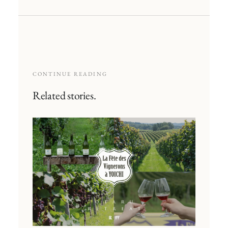
CONTINUE READING
Related stories.