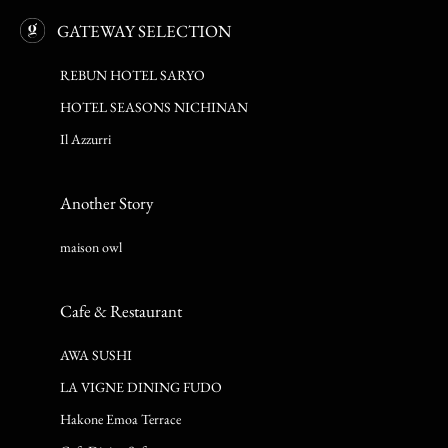
GATEWAY SELECTION
REBUN HOTEL SARYO
HOTEL SEASONS NICHINAN
Il Azzurri
Another Story
maison owl
Cafe & Restaurant
AWA SUSHI
LA VIGNE DINING FUDO
Hakone Emoa Terrace