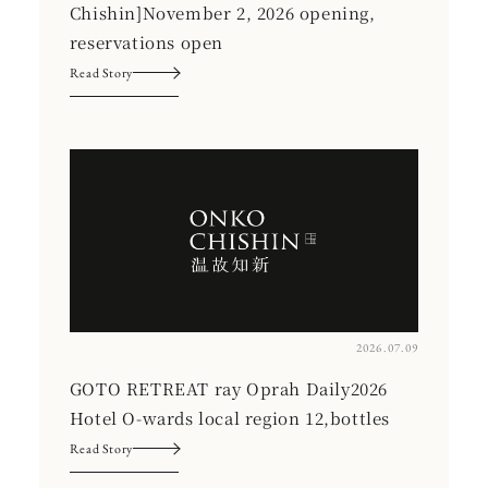
Chishin]November 2, 2026 opening,
reservations open
Read Story
2026.07.09
GOTO RETREAT ray Oprah Daily2026
Hotel O-wards local region 12,bottles
Read Story