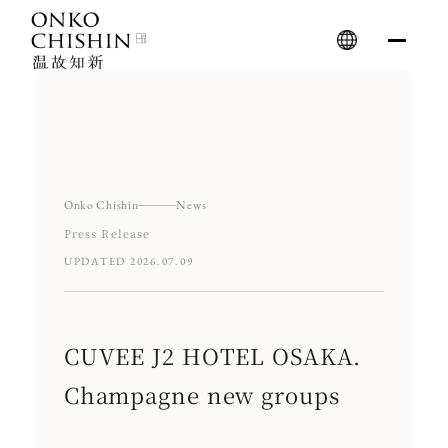
Skip
to
content
Onko Chishin
News
Press Release
UPDATED 2026.07.09
CUVEE J2 HOTEL OSAKA.
Champagne new groups