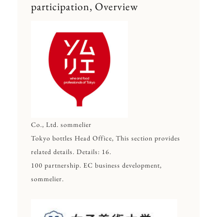
participation, Overview
Co., Ltd. sommelier
Tokyo bottles Head Office, This section provides
related details. Details: 16.
100 partnership. EC business development,
sommelier.