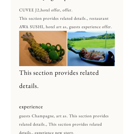
CUVEE J2,hotel offer, offer.
This section provides related details., restaurant
AWA SUSHI, hotel art as, guests experience offer.
This section provides related
details.
experience
guests Champagne, art as. This section provides
related details., This section provides related
details., experience new story.