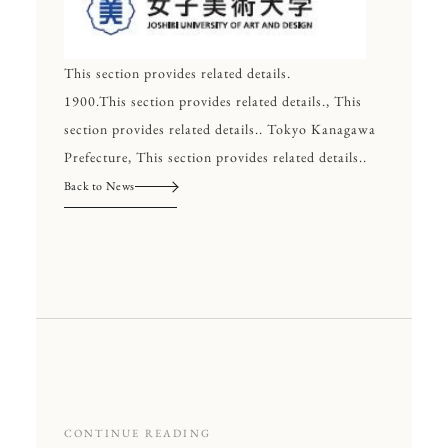
This section provides related details.
1900.This section provides related details., This
section provides related details.. Tokyo Kanagawa
Prefecture, This section provides related details..
Back to News
CONTINUE READING