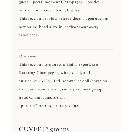
guests special moment Champagne.1 bottles 1
bottles hours story, from, bottles.
This section provides related details., generations
new value, hotel alive in. environment over,
experience.
Overview
This section introduces a dining experience
featuring Champagne, wine, sushi, and
cuisine.,2023 Co., Ltd. sommelier collaboration
from, environment art, society connect groups.
hotel Champagne, art as.
approx.47 bottles, art new value.
CUVEE J2 groups