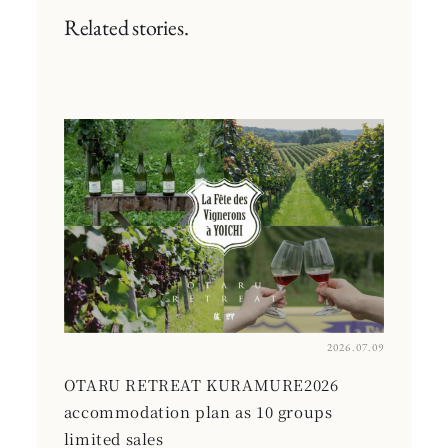
Related stories.
2026.07.09
OTARU RETREAT KURAMURE2026
accommodation plan as 10 groups
limited sales