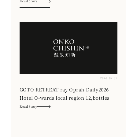
Read Story
2026.07.09
GOTO RETREAT ray Oprah Daily2026
Hotel O-wards local region 12,bottles
Read Story