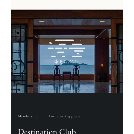
Membership
For returning guests
Destination Club