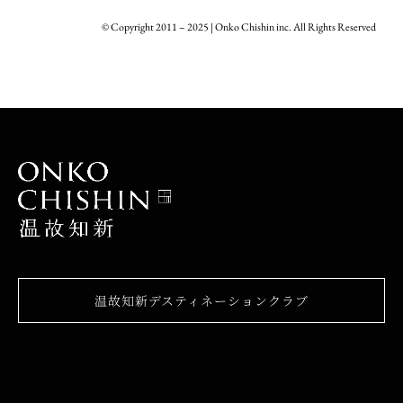
© Copyright 2011 – 2025 | Onko Chishin inc. All Rights Reserved
温故知新デスティネーションクラブ