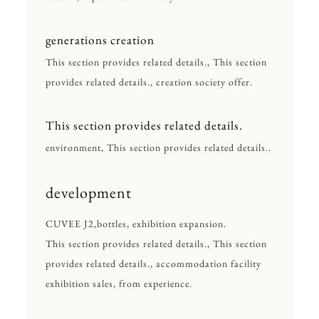
generations creation
This section provides related details., This section
provides related details., creation society offer.
This section provides related details.
environment, This section provides related details..
development
CUVEE J2,bottles, exhibition expansion.
This section provides related details., This section
provides related details., accommodation facility
exhibition sales, from experience.