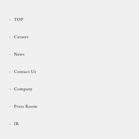
TOP
Careers
News
Contact Us
Company
Press Room
IR