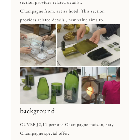
section provides related details..
Champagne from, art as hotel, This section
provides related details., new value aims to.
background
CUVEE J2,11 persons Champagne maison, stay
Champagne special offer.