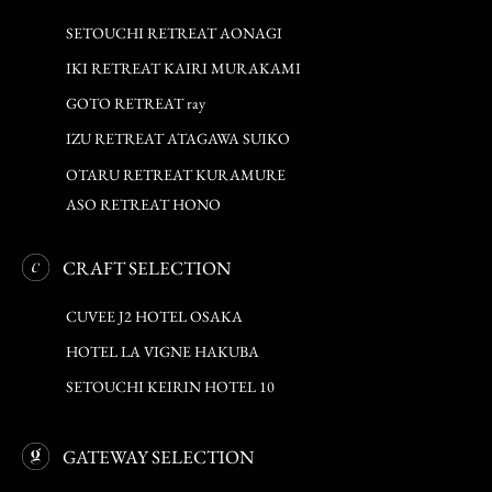
SETOUCHI RETREAT AONAGI
IKI RETREAT KAIRI MURAKAMI
GOTO RETREAT ray
IZU RETREAT ATAGAWA SUIKO
OTARU RETREAT KURAMURE
ASO RETREAT HONO
CRAFT SELECTION
CUVEE J2 HOTEL OSAKA
HOTEL LA VIGNE HAKUBA
SETOUCHI KEIRIN HOTEL 10
GATEWAY SELECTION