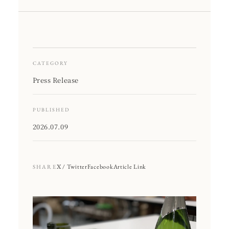
CATEGORY
Press Release
PUBLISHED
2026.07.09
X / Twitter
Facebook
Article Link
SHARE