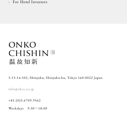
For Hotel Investors
5-15-14-502, Shinjuku, Shinjuku-ku, Tokyo 160-0022 Japan
info@okcs.co.jp
+81.(0)3.6709.9562
Weekdays 9:30～18:00