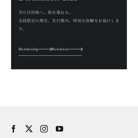
次の目的地へ、旅を重ねる。
会員限定の滞在、先行案内、特別な体験をお届けしま
す。
Membership
Newsletter