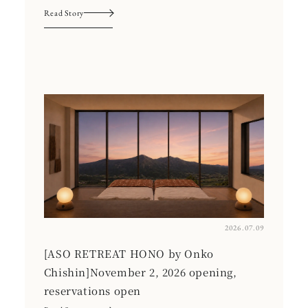
Read Story
2026.07.09
[ASO RETREAT HONO by Onko
Chishin]November 2, 2026 opening,
reservations open