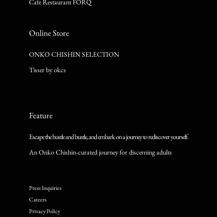
Cafe Restaurant FORQ
Online Store
ONKO CHISHIN SELECTION
Tisser by okcs
Feature
Escape the hustle and bustle, and embark on a journey to rediscover yourself.
An Onko Chishin-curated journey for discerning adults
Press Inquiries
Careers
Privacy Policy