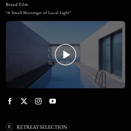
Brand Film
“A Small Messenger of Local Light”
RETREAT SELECTION