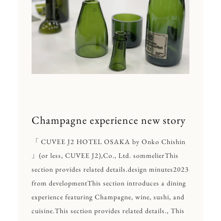
Champagne experience new story
「 CUVEE J2 HOTEL OSAKA by Onko Chishin
」
(or less, CUVEE J2),
Co., Ltd. sommelier
This
section provides related details.
design minutes
2023
from development
This section introduces a dining
experience featuring Champagne, wine, sushi, and
cuisine.
This section provides related details., This