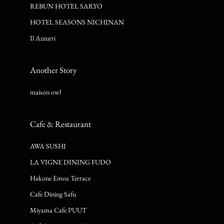
REBUN HOTEL SARYO
HOTEL SEASONS NICHINAN
Il Azzurri
Another Story
maison owl
Cafe & Restaurant
AWA SUSHI
LA VIGNE DINING FUDO
Hakone Emoa Terrace
Cafe Dining Safu
Miyama Cafe PUUT