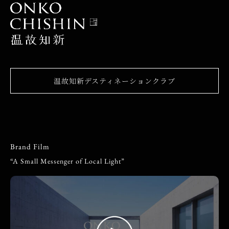
温故知新デスティネーションクラブ
Brand Film
“A Small Messenger of Local Light”