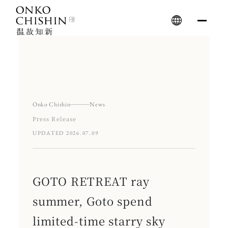
Skip
to
content
Onko Chishin
News
Press Release
UPDATED 2026.07.09
GOTO RETREAT ray
summer, Goto spend
limited-time starry sky