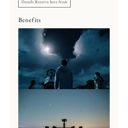
Details Reserve here from
Benefits