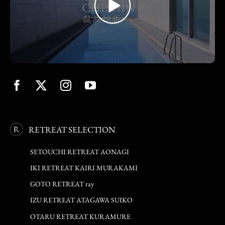
RETREAT SELECTION
SETOUCHI RETREAT AONAGI
IKI RETREAT KAIRI MURAKAMI
GOTO RETREAT ray
IZU RETREAT ATAGAWA SUIKO
OTARU RETREAT KURAMURE