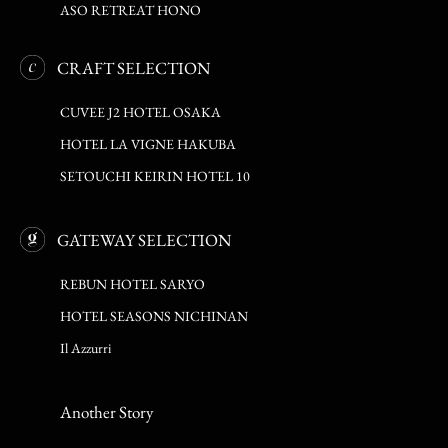
ASO RETREAT HONO
CRAFT SELECTION
CUVEE J2 HOTEL OSAKA
HOTEL LA VIGNE HAKUBA
SETOUCHI KEIRIN HOTEL 10
GATEWAY SELECTION
REBUN HOTEL SARYO
HOTEL SEASONS NICHINAN
Il Azzurri
Another Story