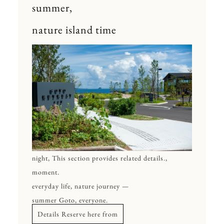
summer,
nature island time
night, This section provides related details.,
moment.
everyday life, nature journey —
summer Goto, everyone.
Details Reserve here from