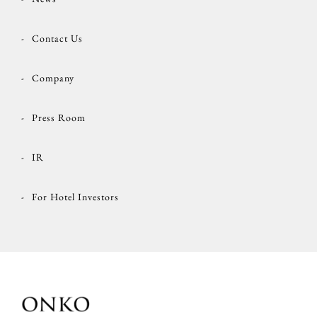
Contact Us
Company
Press Room
IR
For Hotel Investors