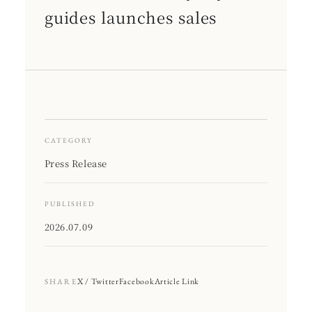
guides launches sales
CATEGORY
Press Release
PUBLISHED
2026.07.09
X / Twitter
Facebook
Article Link
SHARE