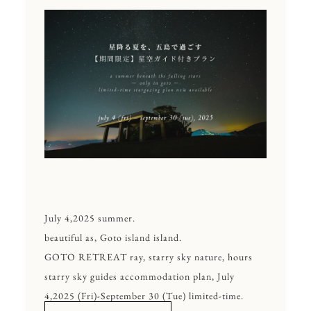
July 4,2025 summer.
beautiful as, Goto island island.
GOTO RETREAT ray, starry sky nature, hours
starry sky guides accommodation plan, July
4,2025 (Fri)-September 30 (Tue) limited-time.