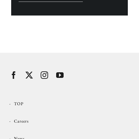
TOP
Careers
News