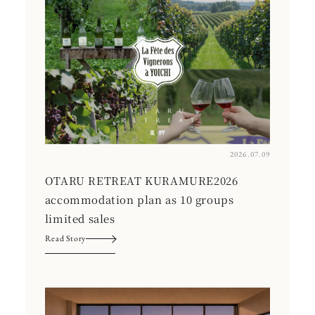
2026.07.09
OTARU RETREAT KURAMURE2026
accommodation plan as 10 groups
limited sales
Read Story