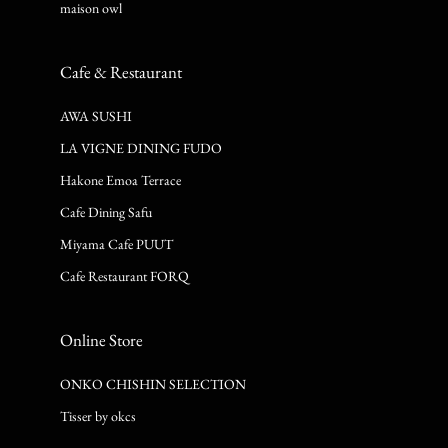
maison owl
Cafe & Restaurant
AWA SUSHI
LA VIGNE DINING FUDO
Hakone Emoa Terrace
Cafe Dining Safu
Miyama Cafe PUUT
Cafe Restaurant FORQ
Online Store
ONKO CHISHIN SELECTION
Tisser by okcs