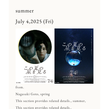
summer
July 4,2025 (Fri)
from.
Nagasaki Goto, spring
This section provides related details., summer,
This section provides related details..