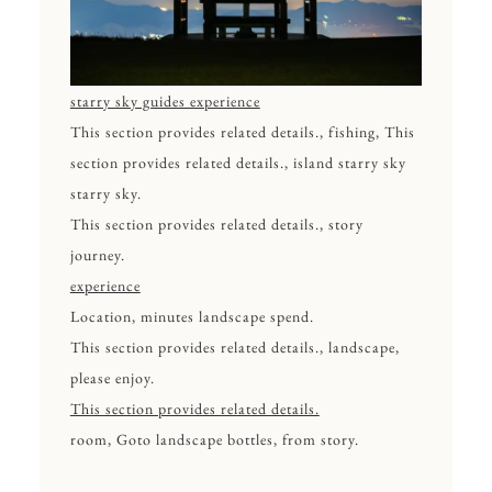
starry sky guides experience
This section provides related details., fishing, This
section provides related details., island starry sky
starry sky.
This section provides related details., story
journey.
experience
Location, minutes landscape spend.
This section provides related details., landscape,
please enjoy.
This section provides related details.
room, Goto landscape bottles, from story.