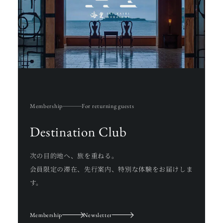
Membership
For returning guests
Destination Club
次の目的地へ、旅を重ねる。
会員限定の滞在、先行案内、特別な体験をお届けしま
す。
Membership
Newsletter