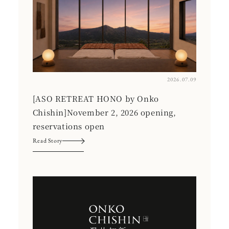
2026.07.09
[ASO RETREAT HONO by Onko
Chishin]November 2, 2026 opening,
reservations open
Read Story