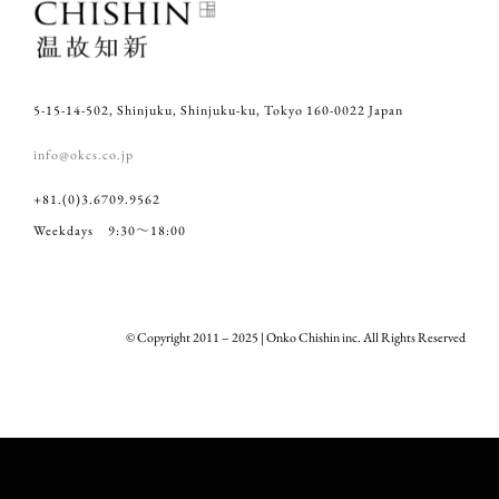
5-15-14-502, Shinjuku, Shinjuku-ku, Tokyo 160-0022 Japan
info@okcs.co.jp
+81.(0)3.6709.9562
Weekdays 9:30～18:00
© Copyright 2011 – 2025 | Onko Chishin inc. All Rights Reserved