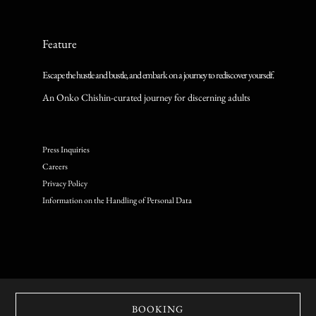
Feature
Escape the hustle and bustle, and embark on a journey to rediscover yourself.
An Onko Chishin-curated journey for discerning adults
Press Inquiries
Careers
Privacy Policy
Information on the Handling of Personal Data
© Copyright Onko Chishin inc. All Rights Reserved.
BOOKING