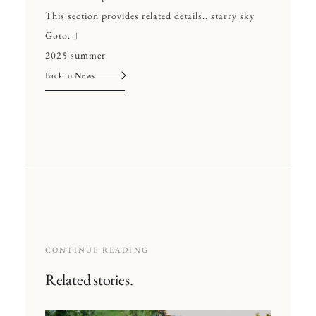
This section provides related details.. starry sky
Goto. 」
2025 summer
Back to News
CONTINUE READING
Related stories.