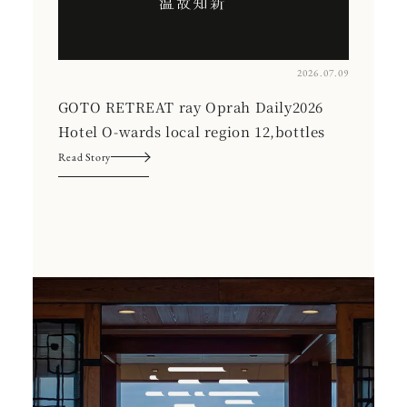
2026.07.09
GOTO RETREAT ray Oprah Daily2026
Hotel O-wards local region 12,bottles
Read Story