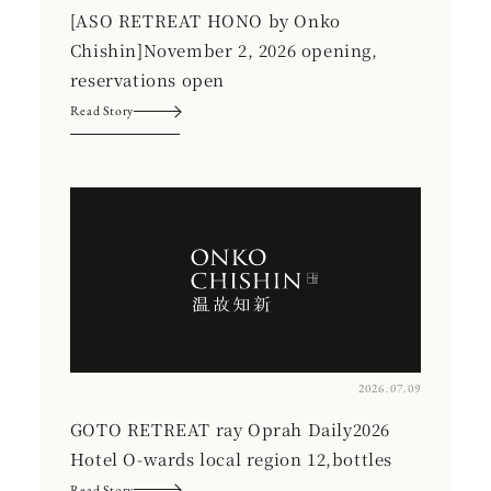
[ASO RETREAT HONO by Onko
Chishin]November 2, 2026 opening,
reservations open
Read Story
2026.07.09
GOTO RETREAT ray Oprah Daily2026
Hotel O-wards local region 12,bottles
Read Story