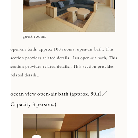
guest rooms
open-air bath, approx.100 rooms. open-air bath, This
section provides related details.. Izu open-air bath, This
section provides related details., This section provides
related details..
ocean view open-air bath (approx. 90㎡／
Capacity 3 persons)