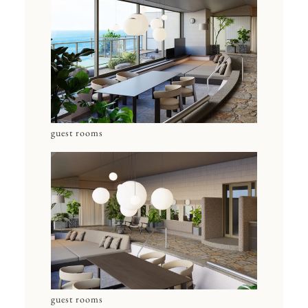
guest rooms
guest rooms