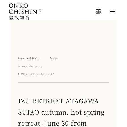
Skip
to
content
Onko Chishin
News
Press Release
UPDATED 2026.07.09
IZU RETREAT ATAGAWA
SUIKO autumn, hot spring
retreat -June 30 from