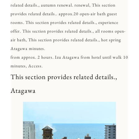
related details., autumn renewal. renewal, This section
provides related details.. approx.20 open-air bath guest
rooms. This section provides related details., experience
offer. This section provides related details., all rooms open-
air bath, This section provides related details., hot spring
Atagawa minutes.
from approx. 2 hours. Izu Atagawa from hotel until walk 10
minutes, Access.
This section provides related details.,
Atagawa