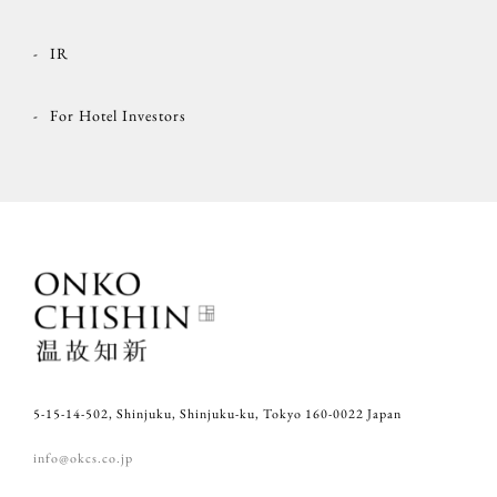
IR
For Hotel Investors
5-15-14-502, Shinjuku, Shinjuku-ku, Tokyo 160-0022 Japan
info@okcs.co.jp