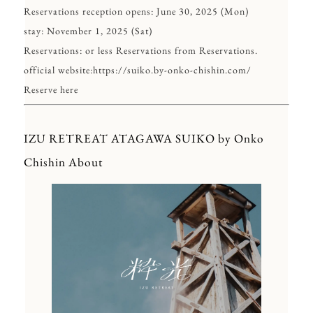
Reservations reception opens: June 30, 2025 (Mon)
stay: November 1, 2025 (Sat)
Reservations: or less Reservations from Reservations.
official website:
https://suiko.by-onko-chishin.com/
Reserve here
IZU RETREAT ATAGAWA SUIKO by Onko
Chishin About