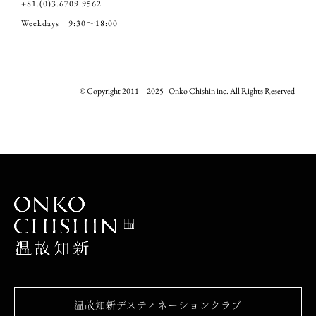
+81.(0)3.6709.9562
Weekdays 9:30～18:00
© Copyright 2011 – 2025 | Onko Chishin inc. All Rights Reserved
温故知新デスティネーションクラブ