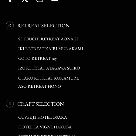
RETREAT SELECTION
SETOUCHI RETREAT AONAGI
IKI RETREAT KAIRI MURAKAMI
GOTO RETREAT ray
IZU RETREAT ATAGAWA SUIKO
OTARU RETREAT KURAMURE
ASO RETREAT HONO
CRAFT SELECTION
CUVEE J2 HOTEL OSAKA
HOTEL LA VIGNE HAKUBA