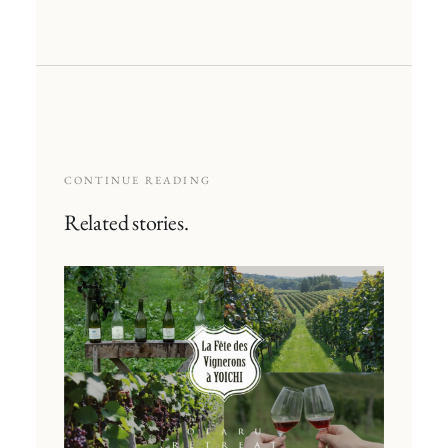
CONTINUE READING
Related stories.