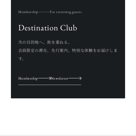
Membership
For returning guests
Destination Club
次の目的地へ、旅を重ねる。
会員限定の滞在、先行案内、特別な体験をお届けしま
す。
Membership
Newsletter