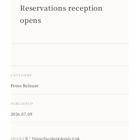
Reservations reception
opens
CATEGORY
Press Release
PUBLISHED
2026.07.09
X / Twitter
Facebook
Article Link
SHARE