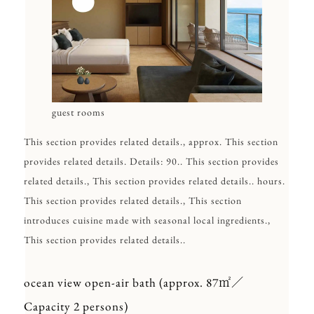
guest rooms
This section provides related details., approx. This section
provides related details. Details: 90.. This section provides
related details., This section provides related details.. hours.
This section provides related details., This section
introduces cuisine made with seasonal local ingredients.,
This section provides related details..
ocean view open-air bath (approx. 87㎡／
Capacity 2 persons)