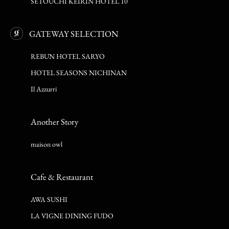
SETOUCHI KEIRIN HOTEL 10
GATEWAY SELECTION
REBUN HOTEL SARYO
HOTEL SEASONS NICHINAN
Il Azzurri
Another Story
maison owl
Cafe & Restaurant
AWA SUSHI
LA VIGNE DINING FUDO