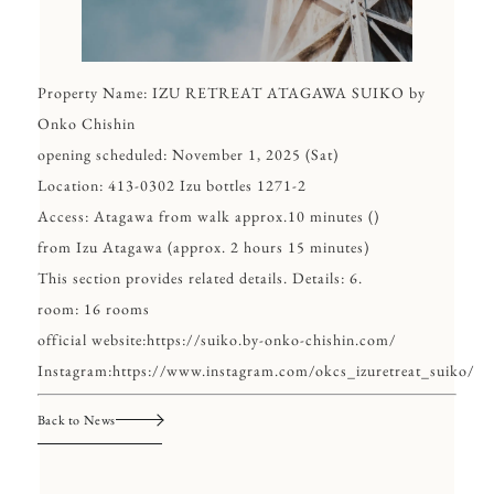
Property Name: IZU RETREAT ATAGAWA SUIKO by
Onko Chishin
opening scheduled: November 1, 2025 (Sat)
Location: 413-0302 Izu bottles 1271-2
Access: Atagawa from walk approx.10 minutes ()
from Izu Atagawa (approx. 2 hours 15 minutes)
This section provides related details. Details: 6.
room: 16 rooms
official website:
https://suiko.by-onko-chishin.com/
Instagram:
https://www.instagram.com/okcs_izuretreat_suiko/
Back to News