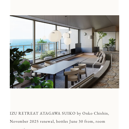
IZU RETREAT ATAGAWA SUIKO by Onko Chishin,
November 2025 renewal, bottles June 30 from, room