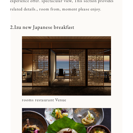
experience offer. spectacular view, This section provides
related details., room from, moment please enjoy.
2.Izu new Japanese breakfast
rooms restaurant Venue