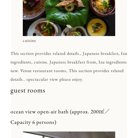
cuisine
This section provides related details., Japanese breakfast, Izu
ingredients, cuisine. Japanese breakfast from, Izu ingredients
new. Venue restaurant rooms, This section provides related
details.. spectacular view please enjoy.
guest rooms
ocean view open-air bath (approx. 200㎡／
Capacity 6 persons)