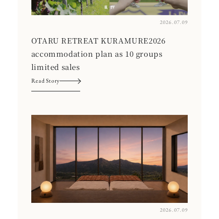
2026.07.09
OTARU RETREAT KURAMURE2026
accommodation plan as 10 groups
limited sales
Read Story
2026.07.09