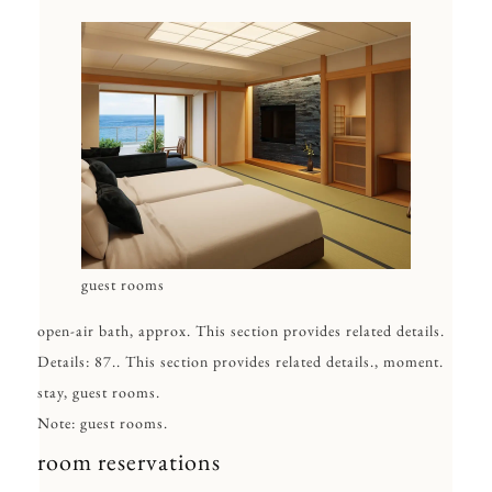
guest rooms
open-air bath, approx. This section provides related details.
Details: 87.. This section provides related details., moment.
stay, guest rooms.
Note: guest rooms.
room reservations