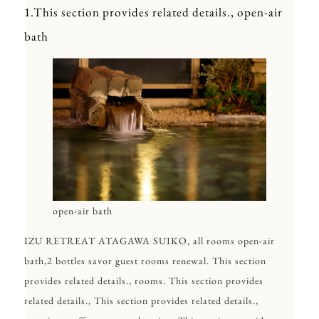
1.This section provides related details., open-air
bath
open-air bath
IZU RETREAT ATAGAWA SUIKO, all rooms open-air
bath,2 bottles savor guest rooms renewal. This section
provides related details., rooms. This section provides
related details., This section provides related details.,