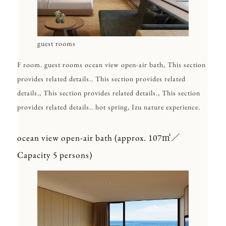
guest rooms
F room. guest rooms ocean view open-air bath, This section
provides related details.. This section provides related
details., This section provides related details., This section
provides related details.. hot spring, Izu nature experience.
ocean view open-air bath (approx. 107㎡／
Capacity 5 persons)