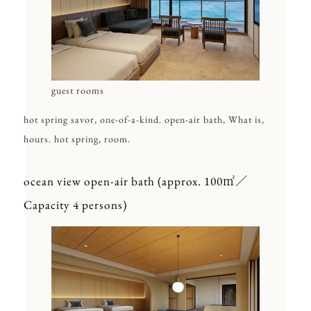
guest rooms
hot spring savor, one-of-a-kind. open-air bath, What is,
hours. hot spring, room.
ocean view open-air bath (approx. 100㎡／
Capacity 4 persons)