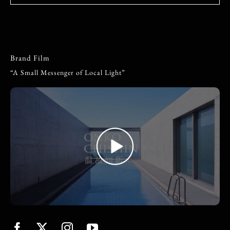
Brand Film
“A Small Messenger of Local Light”