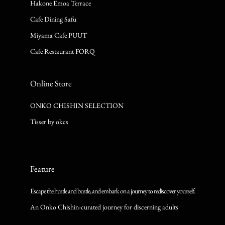
Hakone Emoa Terrace
Cafe Dining Safu
Miyama Cafe PUUT
Cafe Restaurant FORQ
Online Store
ONKO CHISHIN SELECTION
Tisser by okcs
Feature
Escape the hustle and bustle, and embark on a journey to rediscover yourself.
An Onko Chishin-curated journey for discerning adults