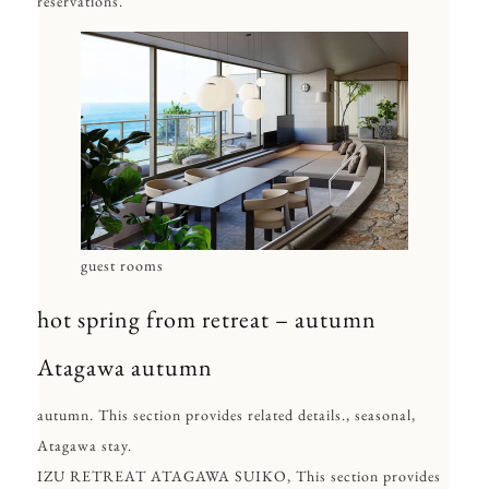
reservations.
guest rooms
hot spring from retreat – autumn
Atagawa autumn
autumn. This section provides related details., seasonal,
Atagawa stay.
IZU RETREAT ATAGAWA SUIKO, This section provides