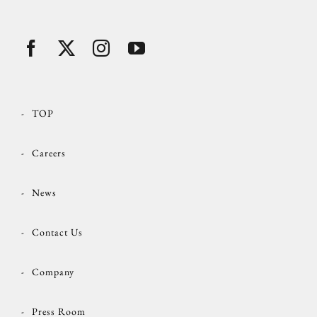
TOP
Careers
News
Contact Us
Company
Press Room