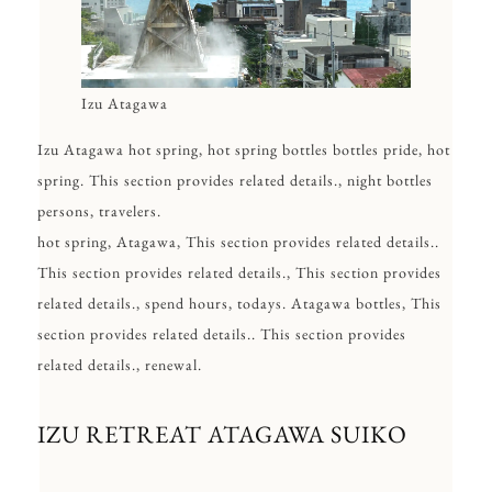
Izu Atagawa
Izu Atagawa hot spring, hot spring bottles bottles pride, hot
spring. This section provides related details., night bottles
persons, travelers.
hot spring, Atagawa, This section provides related details..
This section provides related details., This section provides
related details., spend hours, todays. Atagawa bottles, This
section provides related details.. This section provides
related details., renewal.
IZU RETREAT ATAGAWA SUIKO