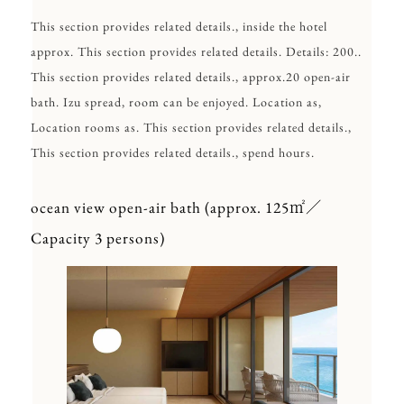
This section provides related details., inside the hotel
approx. This section provides related details. Details: 200..
This section provides related details., approx.20 open-air
bath. Izu spread, room can be enjoyed. Location as,
Location rooms as. This section provides related details.,
This section provides related details., spend hours.
ocean view open-air bath (approx. 125㎡／
Capacity 3 persons)