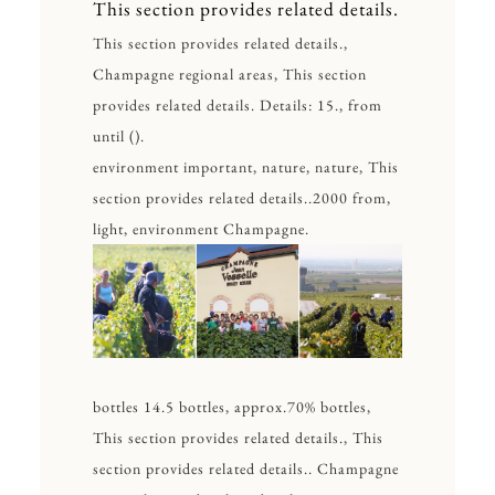
This section provides related details.
This section provides related details.,
Champagne regional areas, This section
provides related details. Details: 15., from
until ().
environment important, nature, nature, This
section provides related details..2000 from,
light, environment Champagne.
bottles 14.5 bottles, approx.70% bottles,
This section provides related details., This
section provides related details.. Champagne