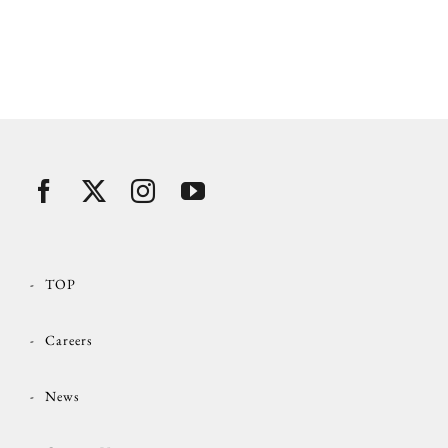
TOP
Careers
News