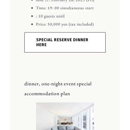
Time: 19: 00 simultaneous start
: 10 guests until
Price: 50,000 yen (tax included)
SPECIAL RESERVE DINNER
HERE
dinner, one-night event special
accommodation plan