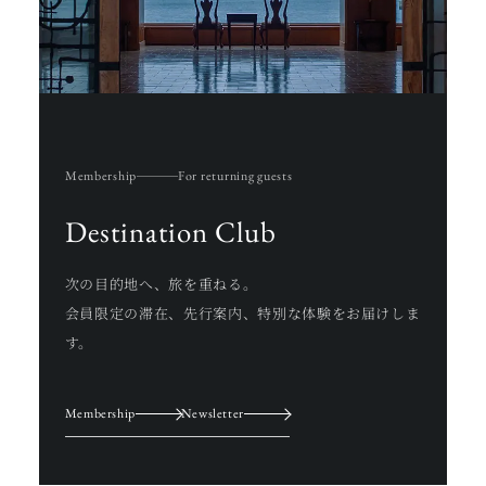
Membership
For returning guests
Destination Club
次の目的地へ、旅を重ねる。
会員限定の滞在、先行案内、特別な体験をお届けしま
す。
Membership
Newsletter