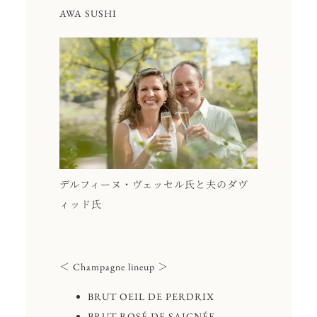
AWA SUSHI
デルフィーヌ・ヴェッセル氏と夫のダヴ
ィッド氏
＜ Champagne lineup ＞
BRUT OEIL DE PERDRIX
BRUT ROSÉ DE SAIGNÉE