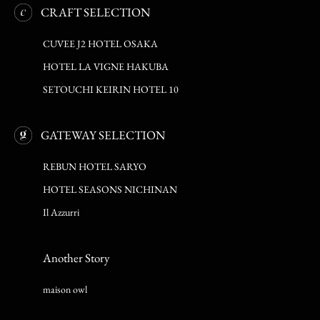
CRAFT SELECTION
CUVEE J2 HOTEL OSAKA
HOTEL LA VIGNE HAKUBA
SETOUCHI KEIRIN HOTEL 10
GATEWAY SELECTION
REBUN HOTEL SARYO
HOTEL SEASONS NICHINAN
Il Azzurri
Another Story
maison owl