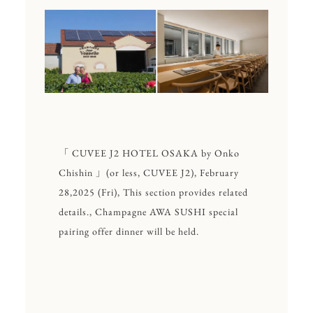
「 CUVEE J2 HOTEL OSAKA by Onko
Chishin 」(or less, CUVEE J2), February
28,2025 (Fri), This section provides related
details., Champagne AWA SUSHI special
pairing offer dinner will be held.