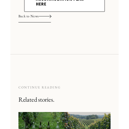
HERE
Back to News
CONTINUE READING
Related stories.