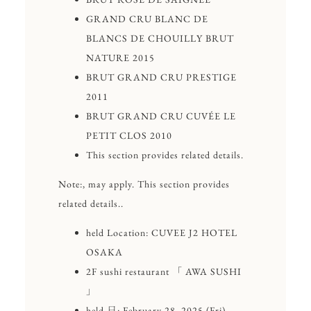
GRAND CRU BLANC DE
BLANCS DE CHOUILLY BRUT
NATURE 2015
BRUT GRAND CRU PRESTIGE
2011
BRUT GRAND CRU CUVÉE LE
PETIT CLOS 2010
This section provides related details.
Note:, may apply. This section provides
related details..
held Location: CUVEE J2 HOTEL
OSAKA
2F sushi restaurant 「 AWA SUSHI
」
held ⽇: February 28, 2025 (Fri)