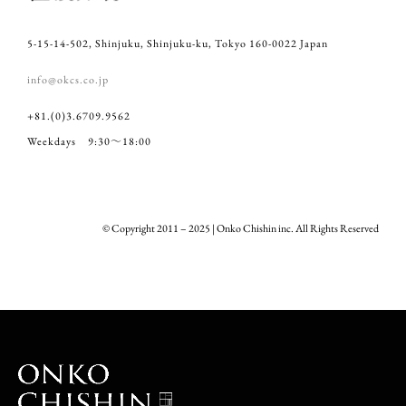
5-15-14-502, Shinjuku, Shinjuku-ku, Tokyo 160-0022 Japan
info@okcs.co.jp
+81.(0)3.6709.9562
Weekdays 9:30～18:00
© Copyright 2011 – 2025 | Onko Chishin inc. All Rights Reserved