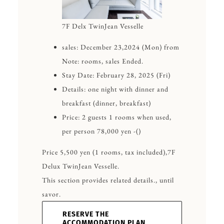
7F Delx TwinJean Vesselle
sales: December 23,2024 (Mon) from
Note: rooms, sales Ended.
Stay Date: February 28, 2025 (Fri)
Details: one night with dinner and
breakfast (dinner, breakfast)
Price: 2 guests 1 rooms when used,
per person 78,000 yen -()
Price 5,500 yen (1 rooms, tax included),7F
Delux TwinJean Vesselle.
This section provides related details., until
savor.
RESERVE THE
ACCOMMODATION PLAN