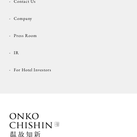
Contact Us
Company
Press Room
IR
For Hotel Investors