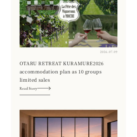
2026.07.09
OTARU RETREAT KURAMURE2026
accommodation plan as 10 groups
limited sales
Read Story