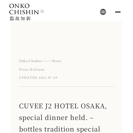
Skip
to
content
Onko Chishin
News
Press Release
UPDATED 2026.07.09
CUVEE J2 HOTEL OSAKA,
special dinner held. –
bottles tradition special