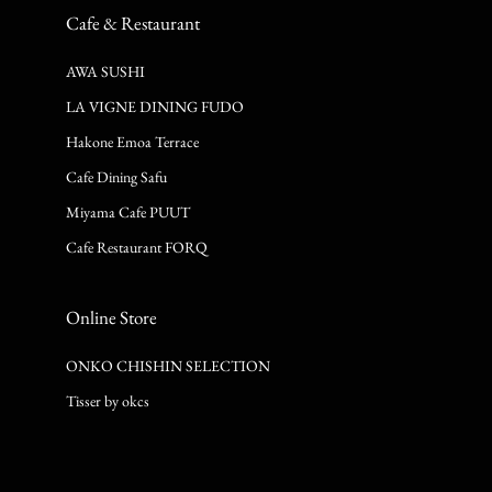
Cafe & Restaurant
AWA SUSHI
LA VIGNE DINING FUDO
Hakone Emoa Terrace
Cafe Dining Safu
Miyama Cafe PUUT
Cafe Restaurant FORQ
Online Store
ONKO CHISHIN SELECTION
Tisser by okcs