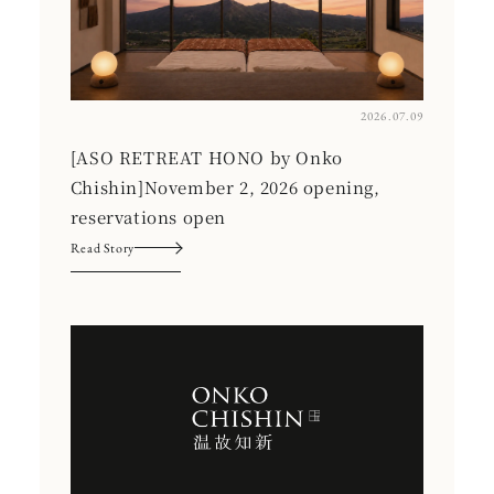
2026.07.09
[ASO RETREAT HONO by Onko
Chishin]November 2, 2026 opening,
reservations open
Read Story