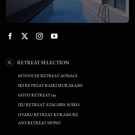
RETREAT SELECTION
SETOUCHI RETREAT AONAGI
IKI RETREAT KAIRI MURAKAMI
GOTO RETREAT ray
IZU RETREAT ATAGAWA SUIKO
OTARU RETREAT KURAMURE
ASO RETREAT HONO