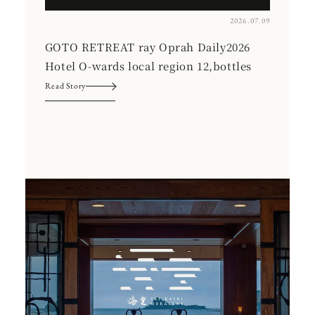
2026.07.09
GOTO RETREAT ray Oprah Daily2026
Hotel O-wards local region 12,bottles
Read Story