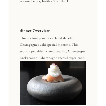
regional areas, bottles 3,bottles 1.
dinner Overview
This section provides related details.,
Champagne sushi special moment. This
section provides related details., Champagne
background, Champagne special experience.