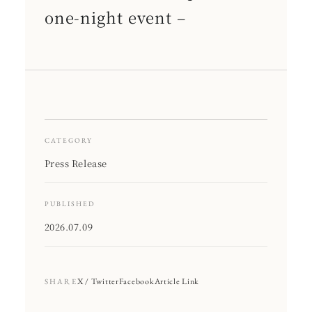
one-night event –
CATEGORY
Press Release
PUBLISHED
2026.07.09
X / Twitter
Facebook
Article Link
SHARE