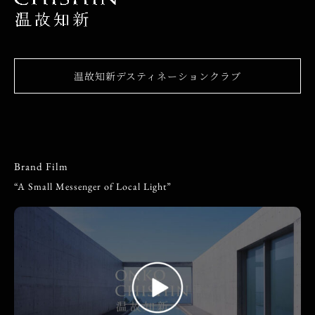
温故知新デスティネーションクラブ
Brand Film
“A Small Messenger of Local Light”