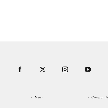
News
Contact U