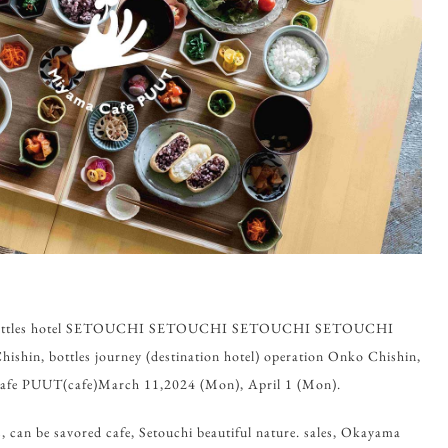
m, bottles hotel SETOUCHI SETOUCHI SETOUCHI SETOUCHI
in, bottles journey (destination hotel) operation Onko Chishin,
afe PUUT(cafe)March 11,2024 (Mon), April 1 (Mon).
can be savored cafe, Setouchi beautiful nature. sales, Okayama