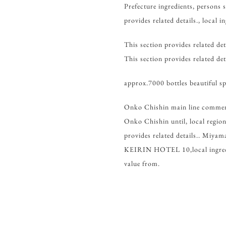
Prefecture ingredients, persons s
provides related details., local in
This section provides related det
This section provides related deta
approx.7000 bottles beautiful sp
Onko Chishin main line comme
Onko Chishin until, local region.
provides related details.. 
KEIRIN HOTEL 10,local ingredien
value from.