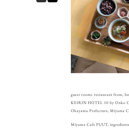
guest rooms restaurant fro
KEIRIN HOTEL 10 by Onko Chish
Okayama Prefecture, Miyama C
Miyama Cafe PUUT, ingredients, 