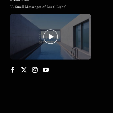
“A Small Messenger of Local Light”