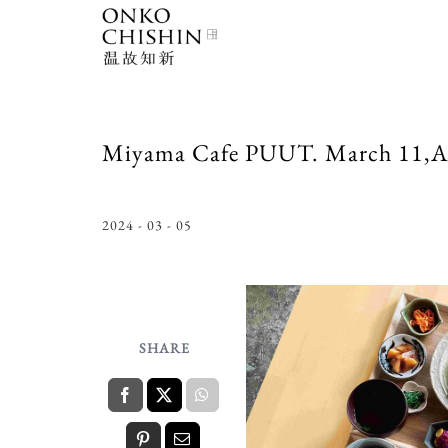
Skip
to
content
Miyama Cafe PUUT. March 11,Ap
2024 - 03 - 05
SHARE