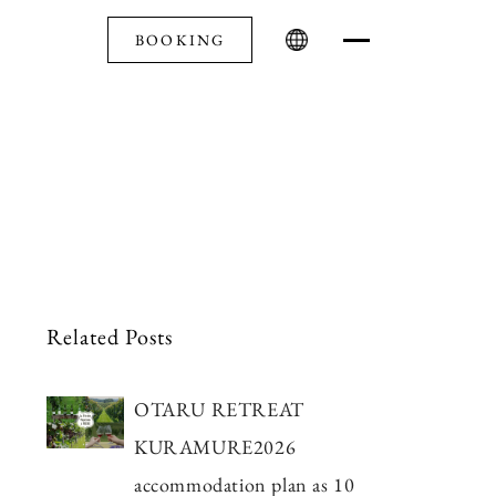
BOOKING
Related Posts
OTARU RETREAT
KURAMURE2026
accommodation plan as 10