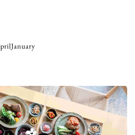
rilJanuary