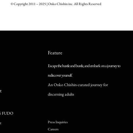
© Copyright 2011 – 2025 | Onko Chishin inc. All Rights Reserved
Feature
Escape the hustle and bustle, and embark on a journey to
rediscover yourself.
An Onko Chishin-curated journey for
t
discerning adults
G FUDO
Press Inquiries
e
Careers