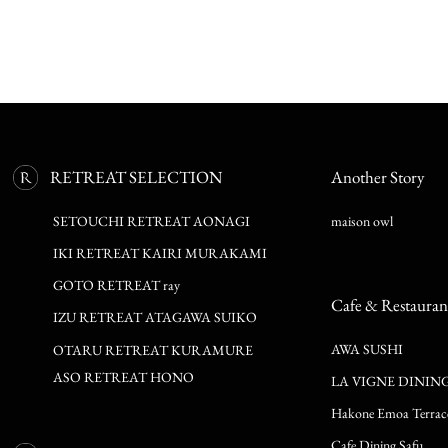
RETREAT SELECTION
Another Story
SETOUCHI RETREAT AONAGI
maison owl
IKI RETREAT KAIRI MURAKAMI
GOTO RETREAT ray
Cafe & Restauran
IZU RETREAT ATAGAWA SUIKO
AWA SUSHI
OTARU RETREAT KURAMURE
ASO RETREAT HONO
LA VIGNE DININ
Hakone Emoa Terrac
Cafe Dining Safu