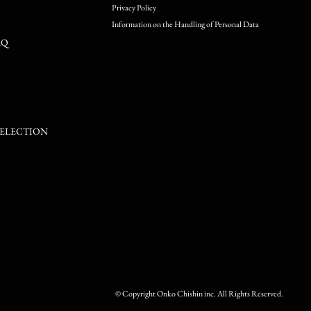
Privacy Policy
Information on the Handling of Personal Data
RQ
SELECTION
© Copyright Onko Chishin inc. All Rights Reserved.