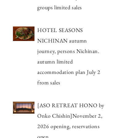
groups limited sales
HOTEL SEASONS
NICHINAN autumn
journey, persons Nichinan.
autumn limited
accommodation plan July 2
from sales
[ASO RETREAT HONO by
Onko Chishin]November 2,
2026 opening, reservations
open