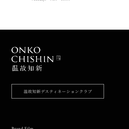
温故知新デスティネーションクラブ
Brand Film