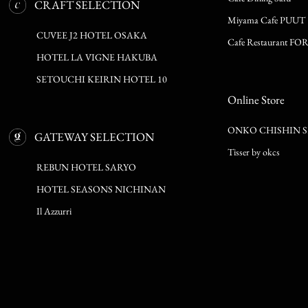
CRAFT SELECTION
Miyama Cafe PUUT
CUVEE J2 HOTEL OSAKA
Cafe Restaurant FO
HOTEL LA VIGNE HAKUBA
SETOUCHI KEIRIN HOTEL 10
Online Store
ONKO CHISHIN 
GATEWAY SELECTION
Tisser by okcs
REBUN HOTEL SARYO
HOTEL SEASONS NICHINAN
Il Azzurri