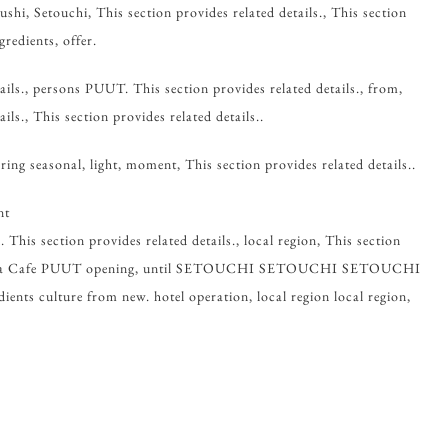
ushi, Setouchi, This section provides related details., This section
gredients, offer.
ails., persons PUUT. This section provides related details., from,
ils., This section provides related details..
ring seasonal, light, moment, This section provides related details..
nt
 This section provides related details., local region, This section
Miyama Cafe PUUT opening, until SETOUCHI SETOUCHI SETOUCHI
ts culture from new. hotel operation, local region local region,