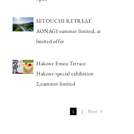
SETOUCHI RETREAT
AONAGI summer limited, at
limited offer
Hakone Emoa Terrace
Hakone special exhibition
2,summer limited
Next
1
2