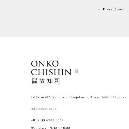
Press Room
5-15-14-502, Shinjuku, Shinjuku-ku, Tokyo 160-0022 Japan
info@okcs.co.jp
+81.(0)3.6709.9562
Weekdays 9:30～18:00