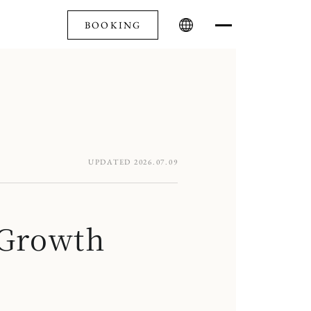
BOOKING
UPDATED 2026.07.09
-Growth