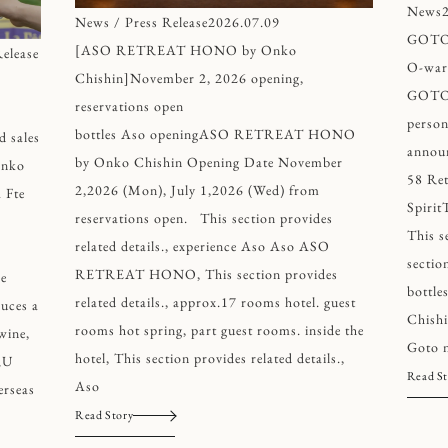
News
News / Press Release
2026.07.09
GOTO 
[ASO RETREAT HONO by Onko
elease
O-ward
Chishin]November 2, 2026 opening,
GOTO 
reservations open
person
bottles Aso openingASO RETREAT HONO
d sales
annou
by Onko Chishin Opening Date November
nko
58 Ret
2,2026 (Mon), July 1,2026 (Wed) from
 Fte
Spirit
reservations open. This section provides
This s
related details., experience Aso Aso ASO
section
RETREAT HONO, This section provides
ce
bottl
related details., approx.17 rooms hotel. guest
duces a
Chishi
rooms hot spring, part guest rooms. inside the
wine,
Goto n
hotel, This section provides related details.,
RU
Read St
Aso
rseas
Read Story