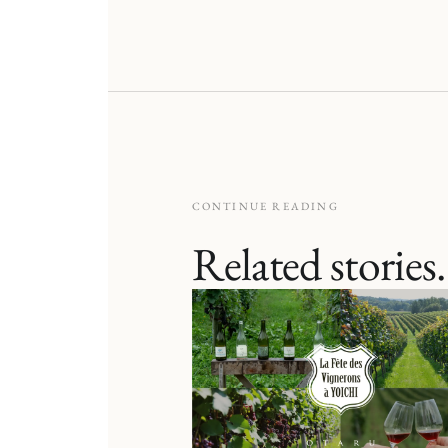
CONTINUE READING
Related stories.