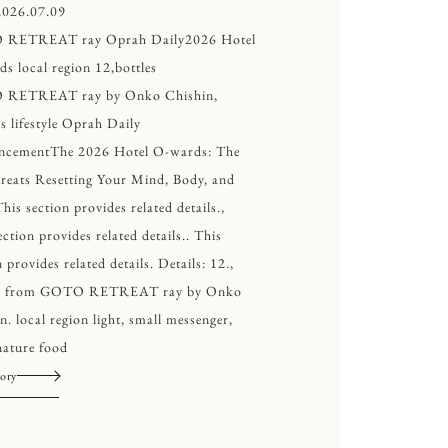
2026.07.09
RETREAT ray Oprah Daily2026 Hotel
s local region 12,bottles
RETREAT ray by Onko Chishin,
s lifestyle Oprah Daily
ncementThe 2026 Hotel O-wards: The
reats Resetting Your Mind, Body, and
This section provides related details.,
ection provides related details.. This
 provides related details. Details: 12.,
es from GOTO RETREAT ray by Onko
n. local region light, small messenger,
ature food
ory