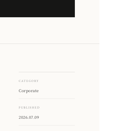
CATEGORY
Corporate
PUBLISHED
2026.07.09