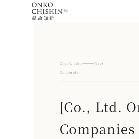
Skip
to
content
Onko Chishin
News
Corporate
[Co., Ltd.
Companies A