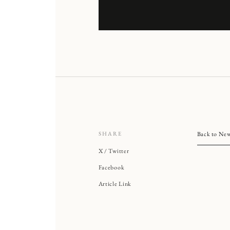
SHARE
Back to Ne
X / Twitter
Facebook
Article Link