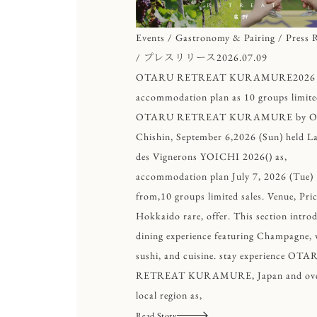
Events / Gastronomy & Pairing / Press R
/ プレスリリース
2026.07.09
OTARU RETREAT KURAMURE2026
accommodation plan as 10 groups limite
OTARU RETREAT KURAMURE by O
Chishin, September 6,2026 (Sun) held La
des Vignerons YOICHI 2026() as,
accommodation plan July 7, 2026 (Tue)
from,10 groups limited sales. Venue, Pri
Hokkaido rare, offer. This section intro
dining experience featuring Champagne, 
sushi, and cuisine. stay experience OTA
RETREAT KURAMURE, Japan and ove
local region as,
Read Story