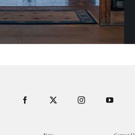
News
Contact U