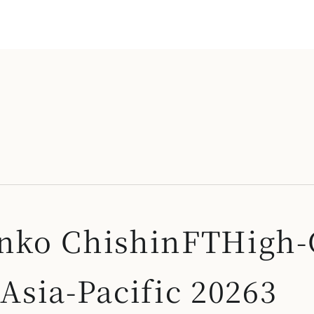
 Onko ChishinFTHigh
sia-Pacific 20263