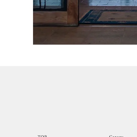
TOP
Careers