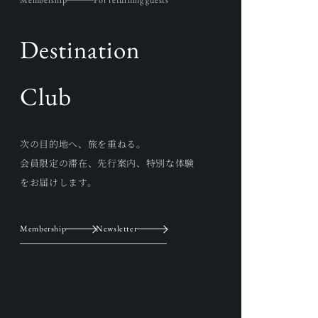
Membership
For returning guests
Destination
Club
次の目的地へ、旅を重ねる。
会員限定の滞在、先行案内、特別な体験
をお届けします。
Membership
Newsletter