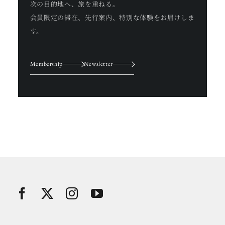
次の目的地へ、旅を重ねる。
会員限定の滞在、先行案内、特別な体験をお届けしま
す。
Membership
Newsletter