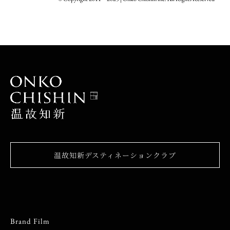
温故知新デスティネーションクラブ
Brand Film