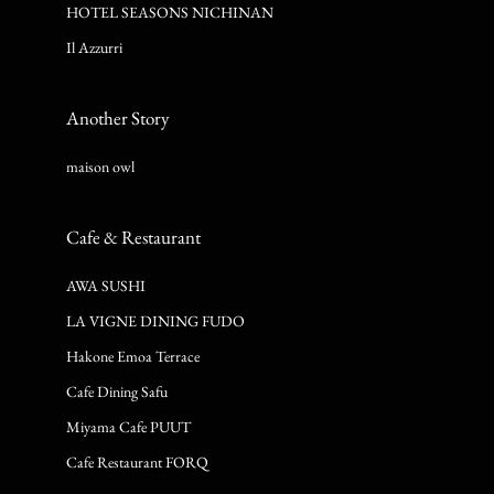
HOTEL SEASONS NICHINAN
Il Azzurri
Another Story
maison owl
Cafe & Restaurant
AWA SUSHI
LA VIGNE DINING FUDO
Hakone Emoa Terrace
Cafe Dining Safu
Miyama Cafe PUUT
Cafe Restaurant FORQ