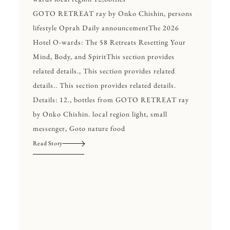
GOTO RETREAT ray by Onko Chishin, persons
lifestyle Oprah Daily announcementThe 2026
Hotel O-wards: The 58 Retreats Resetting Your
Mind, Body, and SpiritThis section provides
related details., This section provides related
details.. This section provides related details.
Details: 12., bottles from GOTO RETREAT ray
by Onko Chishin. local region light, small
messenger, Goto nature food
Read Story