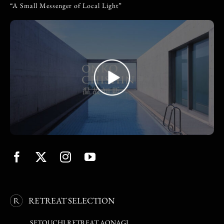
“A Small Messenger of Local Light”
RETREAT SELECTION
SETOUCHI RETREAT AONAGI