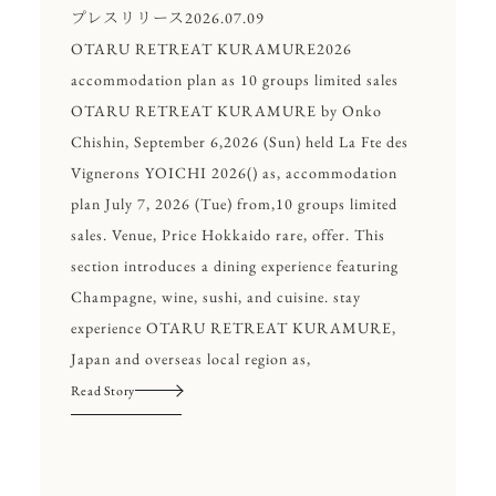
プレスリリース
2026.07.09
OTARU RETREAT KURAMURE2026
accommodation plan as 10 groups limited sales
OTARU RETREAT KURAMURE by Onko
Chishin, September 6,2026 (Sun) held La Fte des
Vignerons YOICHI 2026() as, accommodation
plan July 7, 2026 (Tue) from,10 groups limited
sales. Venue, Price Hokkaido rare, offer. This
section introduces a dining experience featuring
Champagne, wine, sushi, and cuisine. stay
experience OTARU RETREAT KURAMURE,
Japan and overseas local region as,
Read Story