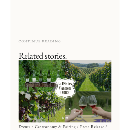
CONTINUE READING
Related stories.
Events / Gastronomy & Pairing / Press Release /