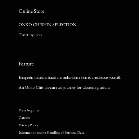
Online Store
ONKO CHISHIN SELECTION
Tisser by okcs
Feature
Escape the hustle and bustle, and embark on a journey to rediscover yourself.
An Onko Chishin-curated journey for discerning adults
Press Inquiries
Careers
Privacy Policy
Information on the Handling of Personal Data