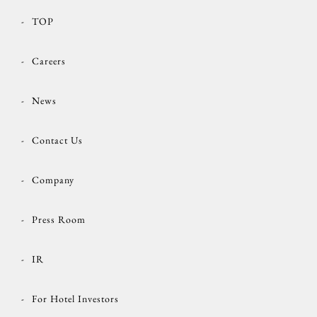
TOP
Careers
News
Contact Us
Company
Press Room
IR
For Hotel Investors