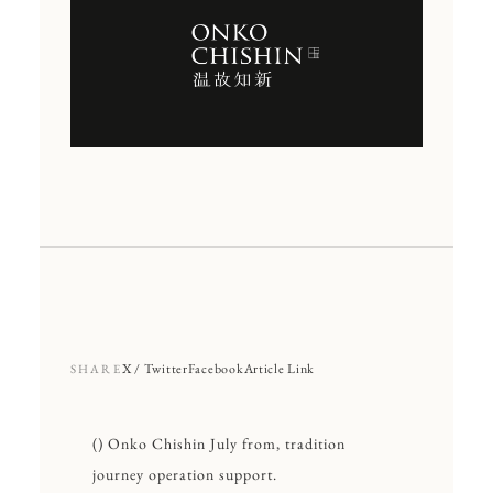
X / Twitter
Facebook
Article Link
SHARE
() Onko Chishin July from, tradition
journey operation support.