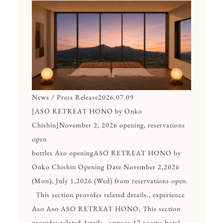
News / Press Release
2026.07.09
[ASO RETREAT HONO by Onko
Chishin]November 2, 2026 opening, reservations
open
bottles Aso openingASO RETREAT HONO by
Onko Chishin Opening Date November 2,2026
(Mon), July 1,2026 (Wed) from reservations open.
This section provides related details., experience
Aso Aso ASO RETREAT HONO, This section
provides related details., approx.17 rooms hotel.