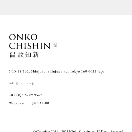
5-15-14-502, Shinjuku, Shinjuku-ku, Tokyo 160-0022 Japan
info@okcs.co.jp
+81.(0)3.6709.9562
Weekdays 9:30～18:00
© Copyright 2011 – 2025 | Onko Chishin inc. All Rights Reserved