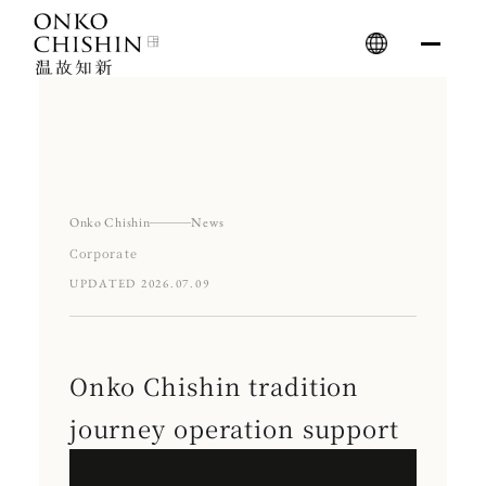
Skip
to
content
Onko Chishin
News
Corporate
UPDATED 2026.07.09
Onko Chishin tradition
journey operation support