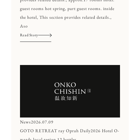
guest rooms hot spring, part guest rooms. inside
the hotel, This section provides related details.,
Aso
Read Story
News
2026.07.09
GOTO RETREAT ray Oprah Daily2026 Hotel O-
wards local region 12,bottles