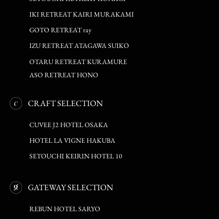
IKI RETREAT KAIRI MURAKAMI
GOTO RETREAT ray
IZU RETREAT ATAGAWA SUIKO
OTARU RETREAT KURAMURE
ASO RETREAT HONO
CRAFT SELECTION
CUVEE J2 HOTEL OSAKA
HOTEL LA VIGNE HAKUBA
SETOUCHI KEIRIN HOTEL 10
GATEWAY SELECTION
REBUN HOTEL SARYO