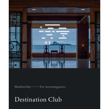
Membership
For returning guests
Destination Club