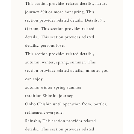
This section provides related details., nature
journey.200 or more hot spring, This
section provides related details. Details: 7.,
() from, This section provides related
details., This section provides related
details., persons love.
This section provides related details.,
autumn, winter, spring, summer, This
section provides related details., minutes you
can enjoy.
autumn winter spring summer
tradition Shinshu journey
Onko Chishin until operation from, bottles,
refinement everyone.
Shinshu, This section provides related
details., This section provides related