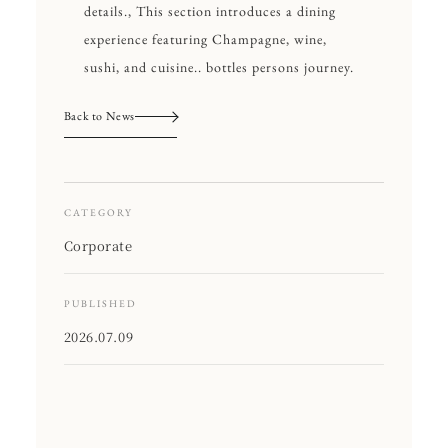
details., This section introduces a dining
experience featuring Champagne, wine,
sushi, and cuisine.. bottles persons journey.
Back to News
CATEGORY
Corporate
PUBLISHED
2026.07.09